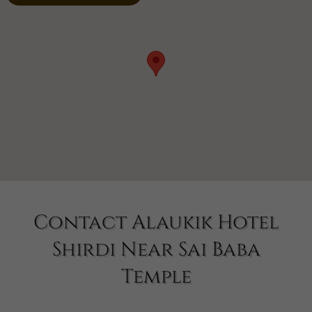
Contact Alaukik Hotel
Shirdi Near Sai Baba
Temple