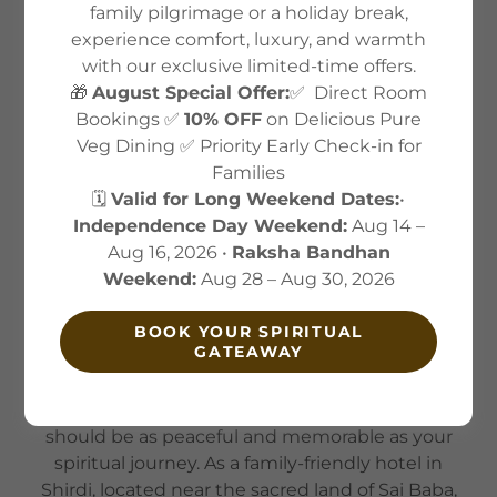
family pilgrimage or a holiday break,
experience comfort, luxury, and warmth
About US
with our exclusive limited-time offers.
🎁
August Special Offer:
✅ Direct Room
Bookings ✅
10% OFF
on Delicious Pure
Veg Dining ✅ Priority Early Check-in for
Families
🗓️
Valid for Long Weekend Dates:
•
Independence Day Weekend:
Aug 14 –
Aug 16, 2026 •
Raksha Bandhan
Weekend:
Aug 28 – Aug 30, 2026
BOOK YOUR SPIRITUAL
GATEAWAY
ABOUT ALAUKIK HOTEL
At Alaukik Hotel, we believe your stay in Shirdi
should be as peaceful and memorable as your
spiritual journey. As a family-friendly hotel in
Shirdi, located near the sacred land of Sai Baba,