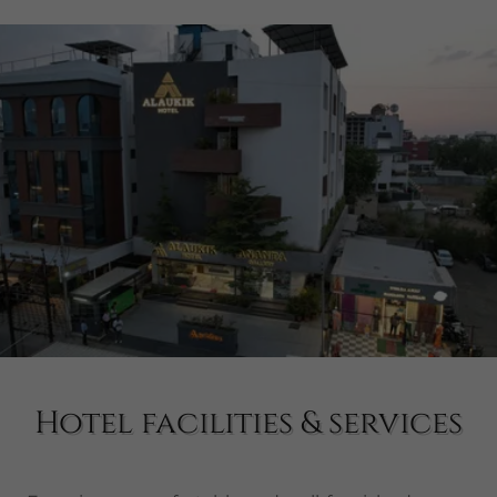
Hotel facilities & services