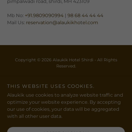
pimpalwadi road, shirdi, MH 423109
Mb No:
+91.9809090994
|
98 68 44 44 44
Mail Us:
reservation@alaukikhotel.com
Copyright © 2026 Alaukik Hotel Shirdi - All Rights
Reserved.
Powered by
THIS WEBSITE USES COOKIES.
Alaukik use cookies to analyze website traffic and
ABOUT US
optimize your website experience. By accepting
ACCOMODATION
our use of cookies, your data will be aggregated
with all other user data.
DINING
AMENITIES
SEE AND DO