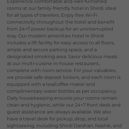
Experience comfortable and well-furnished
rooms at our family-friendly hotel in Shirdi, ideal
for all types of travelers. Enjoy free Wi-Fi
connectivity throughout the hotel and benefit
from 24×7 power backup for an uninterrupted
stay. Our modern amenities hotel in Shirdi
includes a lift facility for easy access to all floors,
ample and secure parking space, and a
designated smoking area. Savor delicious meals
at our multi-cuisine in-house restaurant,
complete with room service. For your valuables,
we provide safe deposit lockers, and each room is
equipped with a tea/coffee maker and
complimentary water bottles as per occupancy.
Daily housekeeping ensures your rooms remain
clean and hygienic, while our 24×7 front desk and
guest assistance are always available. We also
have a travel desk for pickup, drop, and local
sightseeing, including Shirdi Darshan, Nashik, and