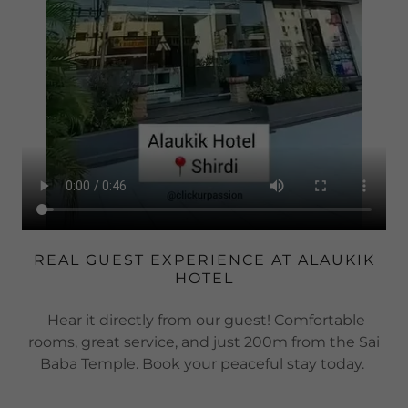
REAL GUEST EXPERIENCE AT ALAUKIK
HOTEL
Hear it directly from our guest! Comfortable
rooms, great service, and just 200m from the Sai
Baba Temple. Book your peaceful stay today.