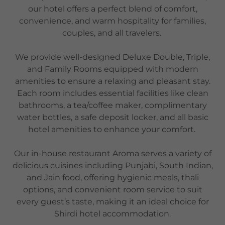
our hotel offers a perfect blend of comfort,
convenience, and warm hospitality for families,
couples, and all travelers.
We provide well-designed Deluxe Double, Triple,
and Family Rooms equipped with modern
amenities to ensure a relaxing and pleasant stay.
Each room includes essential facilities like clean
bathrooms, a tea/coffee maker, complimentary
water bottles, a safe deposit locker, and all basic
hotel amenities to enhance your comfort.
Our in-house restaurant Aroma serves a variety of
delicious cuisines including Punjabi, South Indian,
and Jain food, offering hygienic meals, thali
options, and convenient room service to suit
every guest’s taste, making it an ideal choice for
Shirdi hotel accommodation.