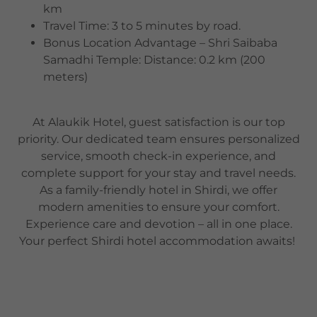
km
Travel Time: 3 to 5 minutes by road.
Bonus Location Advantage – Shri Saibaba
Samadhi Temple: Distance: 0.2 km (200
meters)
At Alaukik Hotel, guest satisfaction is our top
priority. Our dedicated team ensures personalized
service, smooth check-in experience, and
complete support for your stay and travel needs.
As a family-friendly hotel in Shirdi, we offer
modern amenities to ensure your comfort.
Experience care and devotion – all in one place.
Your perfect Shirdi hotel accommodation awaits!