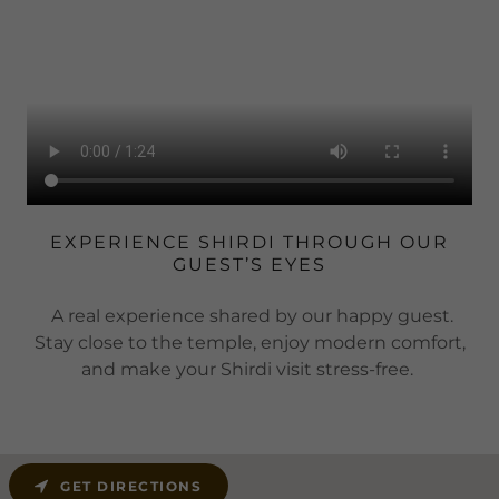
EXPERIENCE SHIRDI THROUGH OUR
GUEST’S EYES
A real experience shared by our happy guest.
Stay close to the temple, enjoy modern comfort,
and make your Shirdi visit stress-free.
GET DIRECTIONS