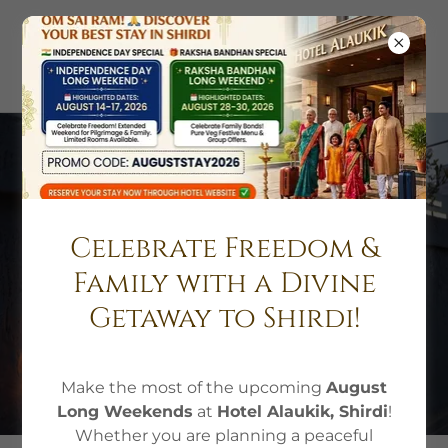
Luxury Hotel
Accommodation in
Celebrate Freedom &
Shirdi
Family with a Divine
Getaway to Shirdi!
BOOK A ROOM
Make the most of the upcoming
August
Long Weekends
at
Hotel Alaukik, Shirdi
!
Whether you are planning a peaceful