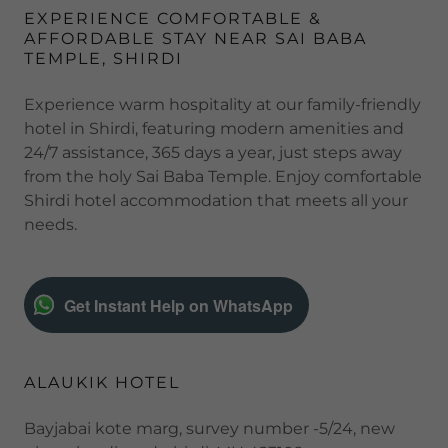
EXPERIENCE COMFORTABLE &
AFFORDABLE STAY NEAR SAI BABA
TEMPLE, SHIRDI
Experience warm hospitality at our family-friendly
hotel in Shirdi, featuring modern amenities and
24/7 assistance, 365 days a year, just steps away
from the holy Sai Baba Temple. Enjoy comfortable
Shirdi hotel accommodation that meets all your
needs.
Get Instant Help on WhatsApp
ALAUKIK HOTEL
Bayjabai kote marg, survey number -5/24, new