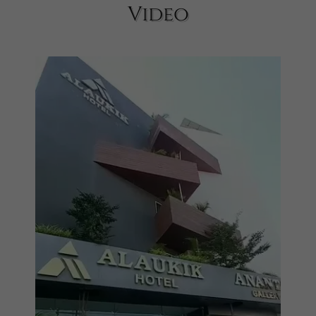
Video