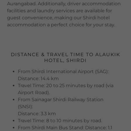
Aurangabad. Additionally, driver accommodation
facilities and laundry services are available for
guest convenience, making our Shirdi hotel
accommodation a perfect choice for your stay.
DISTANCE & TRAVEL TIME TO ALAUKIK
HOTEL, SHIRDI
From Shirdi International Airport (SAG):
Distance: 14.4 km
Travel Time: 20 to 25 minutes by road (via
Airport Road).
From Sainagar Shirdi Railway Station
(SNSI):
Distance: 3.3 km
Travel Time: 8 to 10 minutes by road.
From Shirdi Main Bus Stand: Distance: 1.1